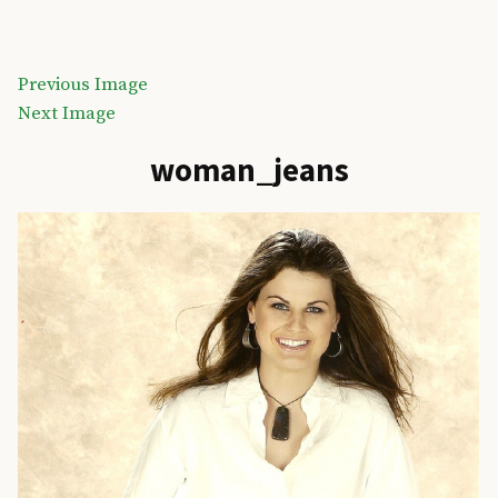
Skip
to
Akens Design Inc
content
Previous Image
Next Image
woman_jeans